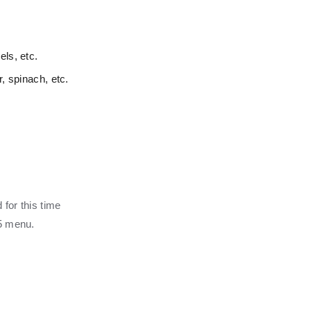
ls, etc.
r, spinach, etc.
 for this time
25 menu.