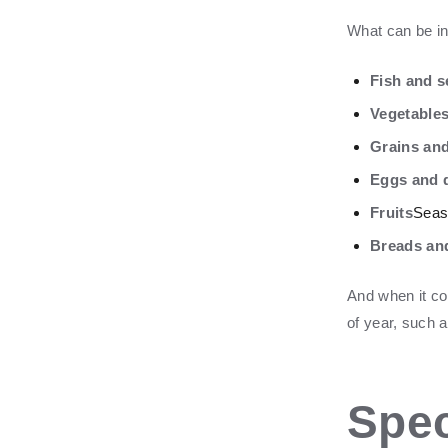
What can be i
Fish and 
Vegetable
Grains an
Eggs and d
Fruits
Seaso
Breads an
And when it com
of year, such 
Spec