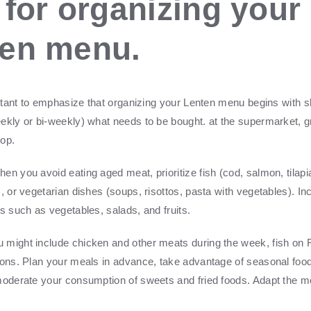
 for organizing your
ten menu.
portant to emphasize that organizing your Lenten menu begins with 
ekly or bi-weekly) what needs to be bought.
at the supermarket, g
hop
.
en you avoid eating aged meat, prioritize fish (cod, salmon, tilapi
, or vegetarian dishes (soups, risottos, pasta with vegetables). In
s such as vegetables, salads, and fruits.
might include chicken and other meats during the week, fish on 
ions. Plan your meals in advance, take advantage of seasonal food
moderate your consumption of sweets and fried foods. Adapt the m