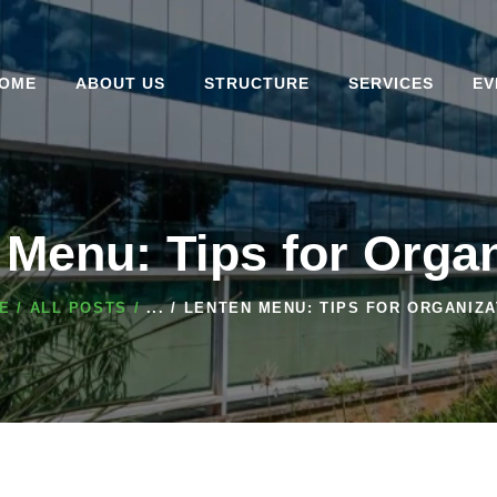
HOME
ABOUT US
OME
ABOUT US
STRUCTURE
SERVICES
EV
STRUCTURE
SERVICES
EVENTS
 Menu: Tips for Organ
CENTER
E
ALL POSTS
...
LENTEN MENU: TIPS FOR ORGANIZA
CONVENTION BLOG
COMPLEX
CONTACT