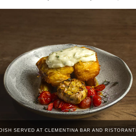
DISH SERVED AT CLEMENTINA BAR AND RISTORANT