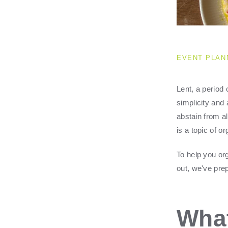
EVENT PLAN
Lent, a period 
simplicity and
abstain from a
is a topic of o
To help you or
out, we've prep
What