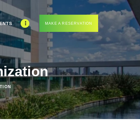
ENTS
MAKE A RESERVATION
ization
TION