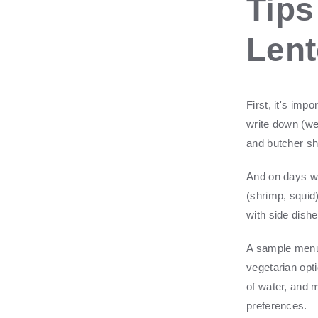
Tips
Len
First, it's im
write down (we
and butcher s
And on days wh
(shrimp, squid)
with side dishe
A sample menu 
vegetarian opt
of water, and 
preferences.