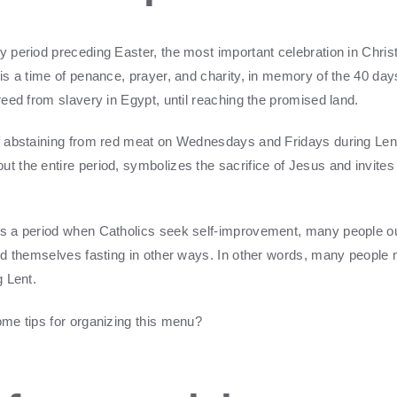
y period preceding Easter, the most important celebration in Christ
s is a time of penance, prayer, and charity, in memory of the 40 da
reed from slavery in Egypt, until reaching the promised land.
of abstaining from red meat on Wednesdays and Fridays during Len
t the entire period, symbolizes the sacrifice of Jesus and invites 
's a period when Catholics seek self-improvement, many people ou
find themselves fasting in other ways. In other words, many people 
ng Lent.
some tips for organizing this menu?