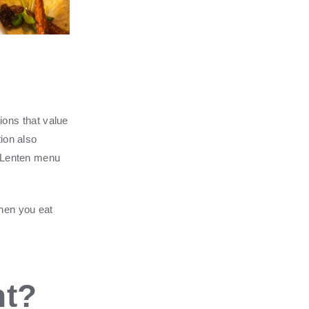
tions that value
ion also
a Lenten menu
when you eat
nt?