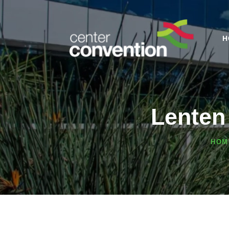
H
Lenten
HOM