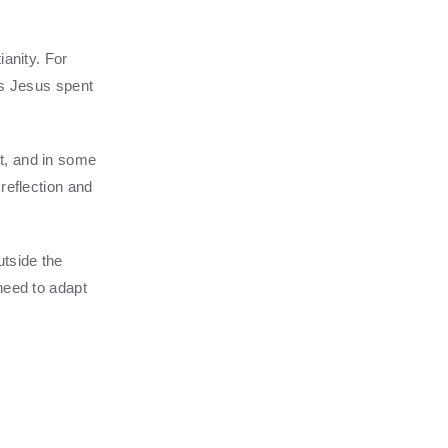
ianity. For
ys Jesus spent
t, and in some
reflection and
tside the
need to adapt