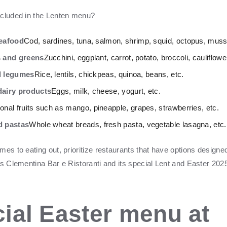
ncluded in the Lenten menu?
seafood
Cod, sardines, tuna, salmon, shrimp, squid, octopus, musse
s and greens
Zucchini, eggplant, carrot, potato, broccoli, cauliflowe
d legumes
Rice, lentils, chickpeas, quinoa, beans, etc.
airy products
Eggs, milk, cheese, yogurt, etc.
nal fruits such as mango, pineapple, grapes, strawberries, etc.
d pastas
Whole wheat breads, fresh pasta, vegetable lasagna, etc.
es to eating out, prioritize restaurants that have options designed
as Clementina Bar e Ristoranti and its special Lent and Easter 20
ial Easter menu at