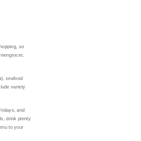
shopping, so
reengrocer,
a), seafood
clude variety
Fridays, and
s, drink plenty
enu to your