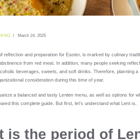
NING
March 24, 2025
of reflection and preparation for Easter, is marked by culinary tradi
 abstinence from red meat. In addition, many people seeking reflect
lcoholic beverages, sweets, and soft drinks. Therefore, planning 
rganizational consideration during this time of year.
ganize a balanced and tasty Lenten menu, as well as options for 
ared this complete guide. But first, let's understand what Lent is.
 is the period of Le