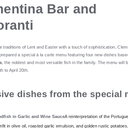
entina Bar and
oranti
e traditions of Lent and Easter with a touch of sophistication, Cle
 prepared a special à la carte menu featuring four new dishes base
a
, the noblest and most versatile fish in the family. The menu will 
 to April 20th.
ive dishes from the special
dfish in Garlic and Wine Sauce
A reinterpretation of the Portugu
fit in olive oil, roasted garlic emulsion, and golden rustic potatoes