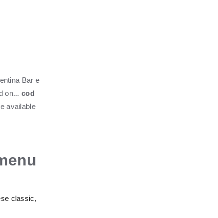
mentina Bar e
d on...
cod
be available
 menu
ese classic,
.