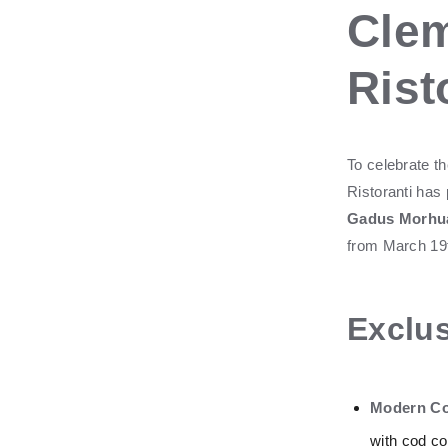
Clem
Rist
To celebrate th
Ristoranti has
Gadus Morhu
from March 19th
Exclus
Modern Co
with cod con