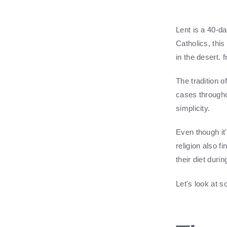
Lent is a 40-da
Catholics, thi
in the desert.
f
The tradition 
cases throughou
simplicity.
Even though it
religion also 
their diet duri
Let's look at 