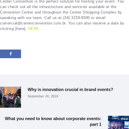
Center Convention is the perfect solution for hosting your event. You
can check out all the infrastructure and services available at the
Convention Center and throughout the Center Shopping Complex by
speaking with our team. Call us at (34) 3239-8300 or email
comercial@centerconvention.com.br. You can also reserve a date by
clicking [here].
HERE
.
Post
navigation
Why is innovation crucial in brand events?
Previous
post:
September 24, 2024
What you need to know about corporate events:
Next
part 1
post: