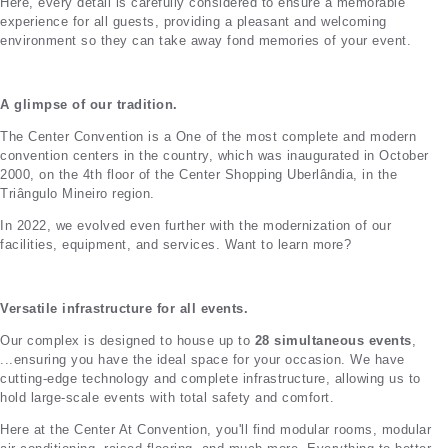
Here, every detail is carefully considered to ensure a memorable
experience for all guests, providing a pleasant and welcoming
environment so they can take away fond memories of your event.
A glimpse of our tradition.
The Center Convention is a
One of the most complete and modern
convention centers in the country, which was inaugurated in October
2000, on the 4th floor of the Center Shopping Uberlândia, in the
Triângulo Mineiro region.
In 2022, we evolved even further with the modernization of our
facilities, equipment, and services. Want to learn more?
Versatile infrastructure for all events.
Our complex is designed to house up to
28 simultaneous events
,
...ensuring you have the ideal space for your occasion. We have
cutting-edge technology and complete infrastructure, allowing us to
hold large-scale events with total safety and comfort.
Here at the Center
At Convention, you'll find modular rooms, modular