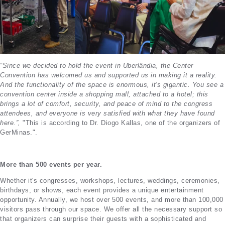
“Since we decided to hold the event in Uberlândia, the Center
Convention has welcomed us and supported us in making it a reality.
And the functionality of the space is enormous, it's gigantic. You see a
convention center inside a shopping mall, attached to a hotel; this
brings a lot of comfort, security, and peace of mind to the congress
attendees, and everyone is very satisfied with what they have found
here.”,
"This is according to Dr. Diogo Kallas, one of the organizers of
GerMinas.".
More than 500 events per year.
Whether it's congresses, workshops, lectures, weddings, ceremonies,
birthdays, or shows, each event provides a unique entertainment
opportunity. Annually, we host over 500 events, and more than 100,000
visitors pass through our space. We offer all the necessary support so
that organizers can surprise their guests with a sophisticated and