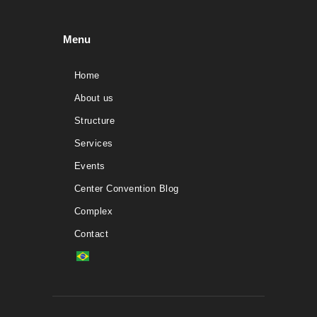
Menu
Home
About us
Structure
Services
Events
Center Convention Blog
Complex
Contact