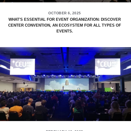
OCTOBER 6, 2025
WHAT'S ESSENTIAL FOR EVENT ORGANIZATION: DISCOVER
CENTER CONVENTION, AN ECOSYSTEM FOR ALL TYPES OF
EVENTS.