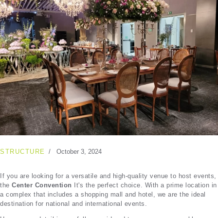
STRUCTURE
October 3, 2024
If you are looking for a versatile and high-quality venue to host events,
the
Center Convention
It's the perfect choice. With a prime location in
a complex that includes a shopping mall and hotel, we are the ideal
destination for national and international events.