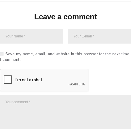
Leave a comment
Save my name, email, and website in this browser for the next time
I comment.