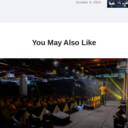
October 9, 2024
You May Also Like