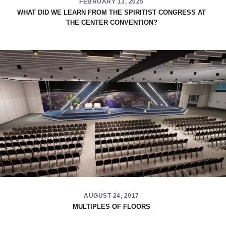
FEBRUARY 13, 2025
WHAT DID WE LEARN FROM THE SPIRITIST CONGRESS AT
THE CENTER CONVENTION?
AUGUST 24, 2017
MULTIPLES OF FLOORS